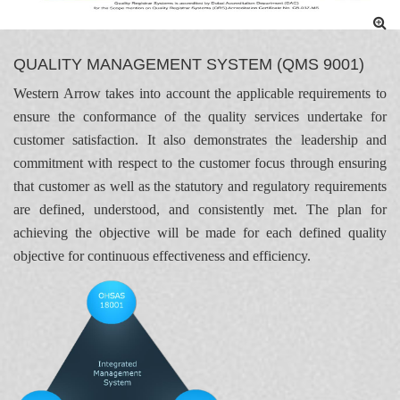
QUALITY MANAGEMENT SYSTEM (QMS 9001)
Western Arrow takes into account the applicable requirements to
ensure the conformance of the quality services undertake for
customer satisfaction. It also demonstrates the leadership and
commitment with respect to the customer focus through ensuring
that customer as well as the statutory and regulatory requirements
are defined, understood, and consistently met. The plan for
achieving the objective will be made for each defined quality
objective for continuous effectiveness and efficiency.