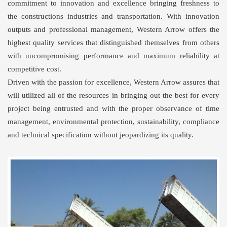
commitment to innovation and excellence bringing freshness to
the constructions industries and transportation. With innovation
outputs and professional management, Western Arrow offers the
highest quality services that distinguished themselves from others
with uncompromising performance and maximum reliability at
competitive cost.
Driven with the passion for excellence, Western Arrow assures that
will utilized all of the resources in bringing out the best for every
project being entrusted and with the proper observance of time
management, environmental protection, sustainability, compliance
and technical specification without jeopardizing its quality.