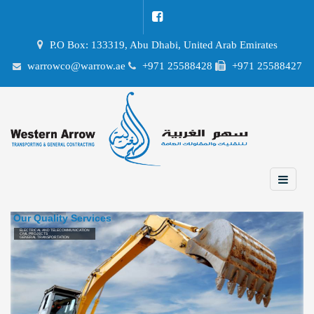
P.O Box: 133319, Abu Dhabi, United Arab Emirates
warrowco@warrow.ae
+971 25588428
+971 25588427
Our Quality Services
ELECTRICAL AND TELECOMMUNICATION
CIVIL PROJECTS
GENERAL TRANSPORTATION