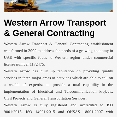
Western Arrow Transport
& General Contracting
Western Arrow Transport & General Contracting establishment
was formed in 2009 to address the needs of a growing economy in
UAE with specific focus to Western region under commercial
license number 1172475.
Western Arrow has built up reputation on providing quality
services in three major areas of activities which are able to call on
a wealth of expertise to provide a total capability in the
implementation of Electrical and Telecommunication Projects,
Civil Projects and General Transportation Services.
Western Arrow is fully registered and accredited to ISO
9001:2015, ISO 14001:2015 and OHSAS 18001:2007 with