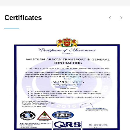
Certificates