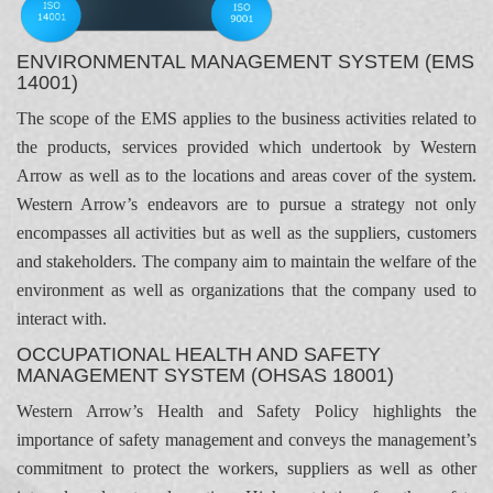
ENVIRONMENTAL MANAGEMENT SYSTEM (EMS
14001)
The scope of the EMS applies to the business activities related to
the products, services provided which undertook by Western
Arrow as well as to the locations and areas cover of the system.
Western Arrow’s endeavors are to pursue a strategy not only
encompasses all activities but as well as the suppliers, customers
and stakeholders. The company aim to maintain the welfare of the
environment as well as organizations that the company used to
interact with.
OCCUPATIONAL HEALTH AND SAFETY
MANAGEMENT SYSTEM (OHSAS 18001)
Western Arrow’s Health and Safety Policy highlights the
importance of safety management and conveys the management’s
commitment to protect the workers, suppliers as well as other