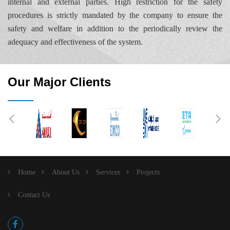
internal and external parties. High restriction for the safety
procedures is strictly mandated by the company to ensure the
safety and welfare in addition to the periodically review the
adequacy and effectiveness of the system.
Our Major Clients
Home
About Us
Services
Projects
Contact Us